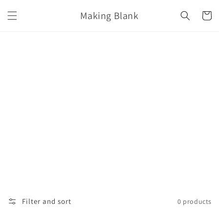
Skip to
Making Blank
content
Cart
Filter and sort
0 products