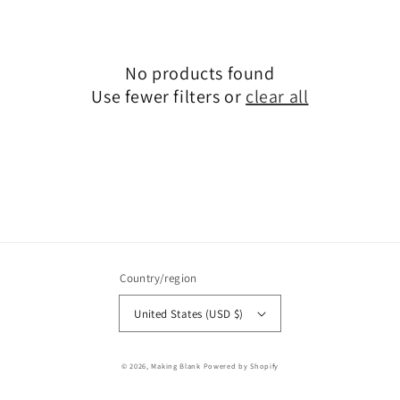
No products found
Use fewer filters or
clear all
Country/region
United States (USD $)
© 2026,
Making Blank
Powered by Shopify