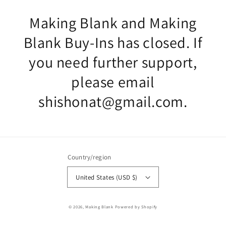
Making Blank and Making
Blank Buy-Ins has closed. If
you need further support,
please email
shishonat@gmail.com.
Country/region
United States (USD $)
© 2026,
Making Blank
Powered by Shopify