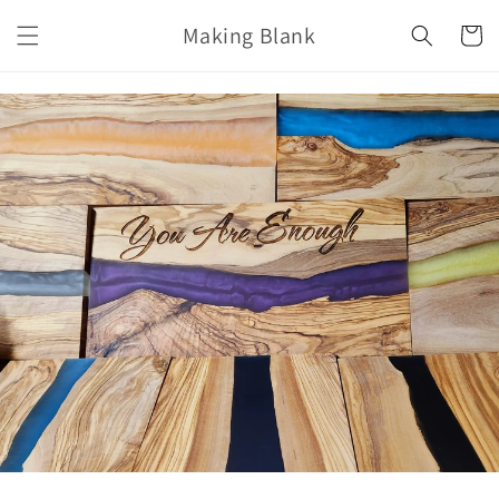
Skip to
Making Blank
content
Cart