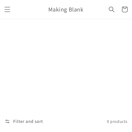
Skip to
Making Blank
content
Cart
Filter and sort
0 products