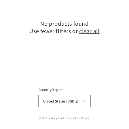
No products found
Use fewer filters or
clear all
Country/region
United States (USD $)
© 2026,
Making Blank
Powered by Shopify