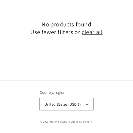
No products found
Use fewer filters or
clear all
Country/region
United States (USD $)
© 2026,
Making Blank
Powered by Shopify