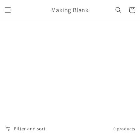
Skip to
Making Blank
content
Cart
Filter and sort
0 products